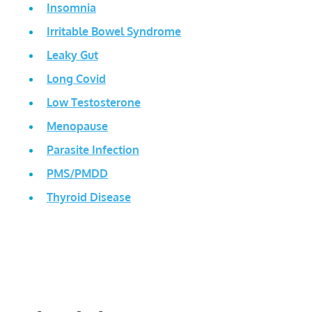
Insomnia
Irritable Bowel Syndrome
Leaky Gut
Long Covid
Low Testosterone
Menopause
Parasite Infection
PMS/PMDD
Thyroid Disease