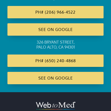
PH#
(206) 966-4522
SEE ON GOOGLE
326 BRYANT STREET
,
PALO ALTO, CA 94301
PH#
(650) 240-4868
SEE ON GOOGLE