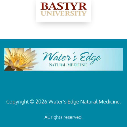
Copyright © 2026 Water's Edge Natural Medicine.
All rights reserved.