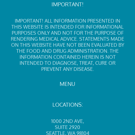
IMPORTANT!
IMPORTANT! ALL INFORMATION PRESENTED IN
THIS WEBSITE IS INTENDED FOR INFORMATIONAL
PURPOSES ONLY AND NOT FOR THE PURPOSE OF
RENDERING MEDICAL ADVICE. STATEMENTS MADE
ON THIS WEBSITE HAVE NOT BEEN EVALUATED BY
THE FOOD AND DRUG ADMINISTRATION. THE
INFORMATION CONTAINED HEREIN IS NOT
INTENDED TO DIAGNOSE, TREAT, CURE OR
PREVENT ANY DISEASE.
MENU
LOCATIONS:
1000 2ND AVE
,
SUITE 2920
SEATTLE, WA 98104