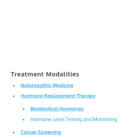
Treatment Modalities
Naturopathic Medicine
Hormone Replacement Therapy
Bioidentical Hormones
Hormone Level Testing and Monitoring
Cancer Screening