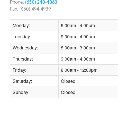
Phone:
(650) 240-4868
Fax: (650) 494-4939
Monday:
9:00am - 4:00pm
Tuesday:
9:00am - 4:00pm
Wednesday:
8:00am - 3:00pm
Thursday:
9:00am - 4:00pm
Friday:
8:00am - 12:00pm
Saturday:
Closed
Sunday:
Closed