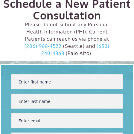
Schedule a New Patient
Consultation
Please do not submit any Personal
Health Information (PHI). Current
Patients can reach us via phone at
(206) 966-4522
(Seattle) and
(650)
240-4868
(Palo Alto).