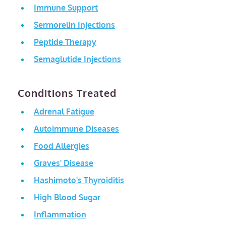
Immune Support
Sermorelin Injections
Peptide Therapy
Semaglutide Injections
Conditions Treated
Adrenal Fatigue
Autoimmune Diseases
Food Allergies
Graves' Disease
Hashimoto's Thyroiditis
High Blood Sugar
Inflammation