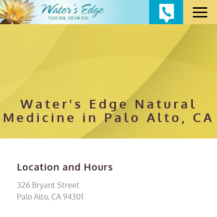
Water's Edge Natural
Medicine in Palo Alto, CA
Location and Hours
326 Bryant Street
Palo Alto, CA 94301