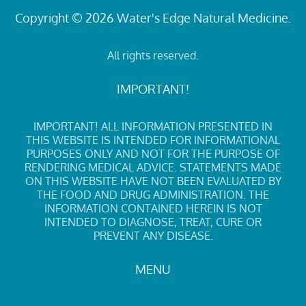
Copyright © 2026 Water's Edge Natural Medicine.
All rights reserved.
IMPORTANT!
IMPORTANT! ALL INFORMATION PRESENTED IN
THIS WEBSITE IS INTENDED FOR INFORMATIONAL
PURPOSES ONLY AND NOT FOR THE PURPOSE OF
RENDERING MEDICAL ADVICE. STATEMENTS MADE
ON THIS WEBSITE HAVE NOT BEEN EVALUATED BY
THE FOOD AND DRUG ADMINISTRATION. THE
INFORMATION CONTAINED HEREIN IS NOT
INTENDED TO DIAGNOSE, TREAT, CURE OR
PREVENT ANY DISEASE.
MENU