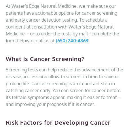
At Water’s Edge Natural Medicine, we make sure our
patients have actionable options for cancer screening
and early cancer detection testing. To schedule a
confidential consultation with Water’s Edge Natural
Medicine – or to order the tests by mail - complete the
form below or call us at
(650) 240-4868
!
What is Cancer Screening?
Screening tests can help reduce the advancement of the
disease process and allow treatment in time to save or
prolong life. Cancer screening is an important step in
catching cancer early. You can screen for cancer before
its telltale symptoms appear, making it easier to treat –
and improving your prognosis if it is cancer.
Risk Factors for Developing Cancer