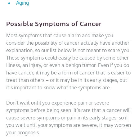
Aging
Possible Symptoms of Cancer
Most symptoms that cause alarm and make you
consider the possibility of cancer actually have another
explanation, so our list below is not meant to scare you.
These symptoms could easily be caused by some other
illness, an injury, or even a benign tumor. Even if you do
have cancer, it may be a form of cancer that is easier to
treat than others – or it may be in its early stages, but
it’s important to know what the symptoms are.
Don’t wait until you experience pain or severe
symptoms before being seen. It’s rare that a cancer will
cause severe symptoms or pain in its early stages, so if
you wait until your symptoms are severe, it may worsen
your prognosis.