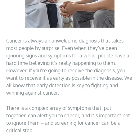
Cancer is always an unwelcome diagnosis that takes
most people by surprise. Even when they’ve been
ignoring signs and symptoms for a while, people have a
hard time believing it’s really happening to them.
However, if you’re going to receive the diagnosis, you
want to receive it as early as possible in the disease. We
all know that early detection is key to fighting and
winning against cancer.
There is a complex array of symptoms that, put
together, can alert you to cancer, and it’s important not
to ignore them – and screening for cancer can be a
critical step.