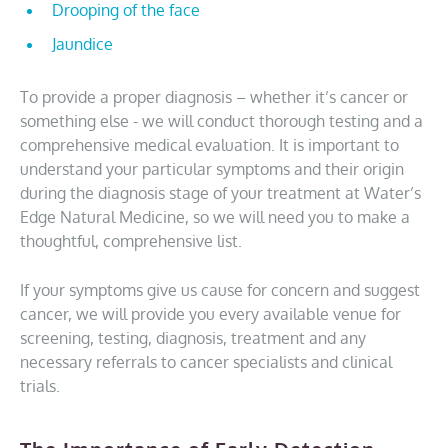
Drooping of the face
Jaundice
To provide a proper diagnosis – whether it’s cancer or
something else - we will conduct thorough testing and a
comprehensive medical evaluation. It is important to
understand your particular symptoms and their origin
during the diagnosis stage of your treatment at Water’s
Edge Natural Medicine, so we will need you to make a
thoughtful, comprehensive list.
If your symptoms give us cause for concern and suggest
cancer, we will provide you every available venue for
screening, testing, diagnosis, treatment and any
necessary referrals to cancer specialists and clinical
trials.