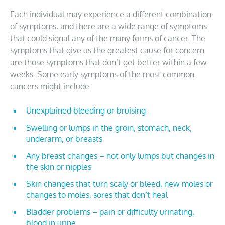
Each individual may experience a different combination
of symptoms, and there are a wide range of symptoms
that could signal any of the many forms of cancer. The
symptoms that give us the greatest cause for concern
are those symptoms that don’t get better within a few
weeks. Some early symptoms of the most common
cancers might include:
Unexplained bleeding or bruising
Swelling or lumps in the groin, stomach, neck,
underarm, or breasts
Any breast changes – not only lumps but changes in
the skin or nipples
Skin changes that turn scaly or bleed, new moles or
changes to moles, sores that don’t heal
Bladder problems – pain or difficulty urinating,
blood in urine