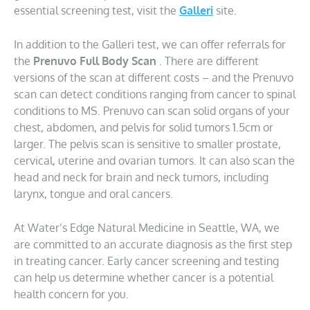
essential screening test, visit the
Galleri
site.
In addition to the Galleri test, we can offer referrals for
the
Prenuvo Full Body Scan
. There are different
versions of the scan at different costs – and the Prenuvo
scan can detect conditions ranging from cancer to spinal
conditions to MS. Prenuvo can scan solid organs of your
chest, abdomen, and pelvis for solid tumors 1.5cm or
larger. The pelvis scan is sensitive to smaller prostate,
cervical, uterine and ovarian tumors. It can also scan the
head and neck for brain and neck tumors, including
larynx, tongue and oral cancers.
At Water’s Edge Natural Medicine in Seattle, WA, we
are committed to an accurate diagnosis as the first step
in treating cancer. Early cancer screening and testing
can help us determine whether cancer is a potential
health concern for you.