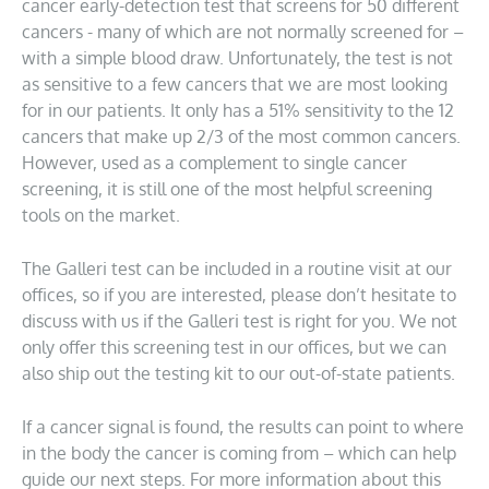
cancer early-detection test that screens for 50 different
cancers - many of which are not normally screened for –
with a simple blood draw. Unfortunately, the test is not
as sensitive to a few cancers that we are most looking
for in our patients. It only has a 51% sensitivity to the 12
cancers that make up 2/3 of the most common cancers.
However, used as a complement to single cancer
screening, it is still one of the most helpful screening
tools on the market.
The Galleri test can be included in a routine visit at our
offices, so if you are interested, please don’t hesitate to
discuss with us if the Galleri test is right for you. We not
only offer this screening test in our offices, but we can
also ship out the testing kit to our out-of-state patients.
If a cancer signal is found, the results can point to where
in the body the cancer is coming from – which can help
guide our next steps. For more information about this