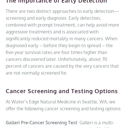
The Importance of Early Detection
There are two distinct approaches to early detection—
screening and early diagnosis. Early detection,
combined with prompt treatment, can help avoid more
aggressive treatments and is associated with
significantly reduced mortality in many cancers. When
diagnosed early – before they begin to spread – the
five-year survival rates are four times higher than
cancers discovered later. Unfortunately, about 70
percent of cancers are caused by the very cancers that
are not normally screened for.
Cancer Screening and Testing Options
At Water’s Edge Natural Medicine in Seattle, WA, we
offer the following cancer screening and testing options:
Galleri Pre-Cancer Screening Test
: Galleri is a multi-