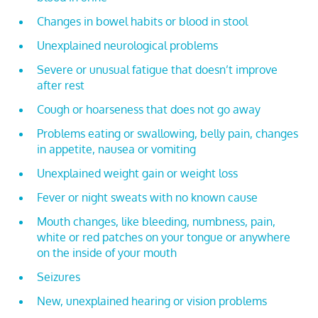
Changes in bowel habits or blood in stool
Unexplained neurological problems
Severe or unusual fatigue that doesn’t improve
after rest
Cough or hoarseness that does not go away
Problems eating or swallowing, belly pain, changes
in appetite, nausea or vomiting
Unexplained weight gain or weight loss
Fever or night sweats with no known cause
Mouth changes, like bleeding, numbness, pain,
white or red patches on your tongue or anywhere
on the inside of your mouth
Seizures
New, unexplained hearing or vision problems