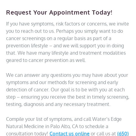
Request Your Appointment Today!
If you have symptoms, risk factors or concerns, we invite
you to reach out to us. Perhaps you simply want to do
cancer screenings on a regular basis as part of a
prevention lifestyle – and we will support you in doing
that. We have many lifestyle and treatment modalities
geared to cancer prevention as well.
We can answer any questions you may have about your
symptoms and our methods for screening and early
detection of cancer. Our goal is to be with you at each
step – ensuring you receive the best in timely screening,
testing, diagnosis and any necessary treatment.
Compile your list of symptoms, and call Water’s Edge
Natural Medicine in Palo Alto, CA to schedule a
consultation today!
Contact us online
or call us at
(650)