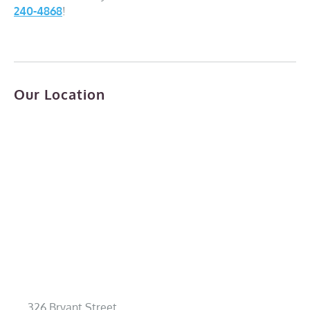
240-4868
!
Our Location
326 Bryant Street