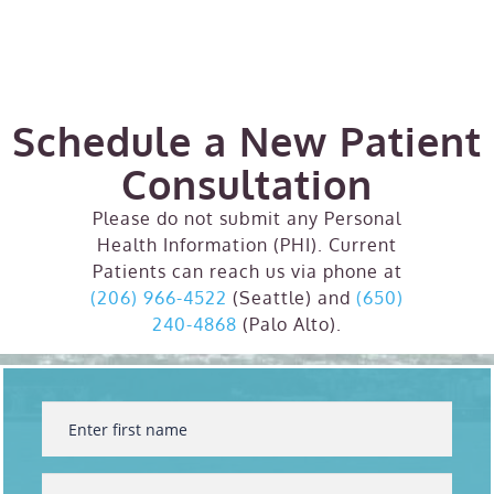
Schedule a New Patient
Consultation
Please do not submit any Personal
Health Information (PHI). Current
Patients can reach us via phone at
(206) 966-4522
(Seattle) and
(650)
240-4868
(Palo Alto).