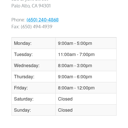
Palo Alto, CA 94301
Phone:
(650) 240-4868
Fax: (650) 494-4939
Monday:
9:00am - 5:00pm
Tuesday:
11:00am - 7:00pm
Wednesday:
8:00am - 3:00pm
Thursday:
9:00am - 6:00pm
Friday:
8:00am - 12:00pm
Saturday:
Closed
Sunday:
Closed