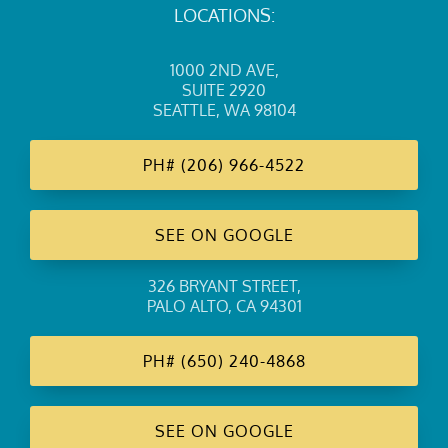
LOCATIONS:
1000 2ND AVE
,
SUITE 2920
SEATTLE, WA 98104
PH#
(206) 966-4522
SEE ON GOOGLE
326 BRYANT STREET
,
PALO ALTO, CA 94301
PH#
(650) 240-4868
SEE ON GOOGLE