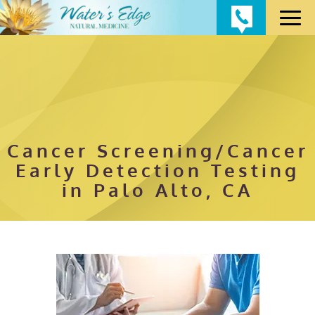
Cancer Screening/Cancer
Early Detection Testing
in Palo Alto, CA