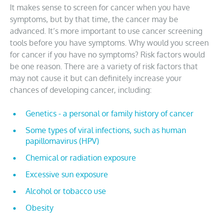
It makes sense to screen for cancer when you have
symptoms, but by that time, the cancer may be
advanced. It’s more important to use cancer screening
tools before you have symptoms. Why would you screen
for cancer if you have no symptoms? Risk factors would
be one reason. There are a variety of risk factors that
may not cause it but can definitely increase your
chances of developing cancer, including:
Genetics - a personal or family history of cancer
Some types of viral infections, such as human
papillomavirus (HPV)
Chemical or radiation exposure
Excessive sun exposure
Alcohol or tobacco use
Obesity