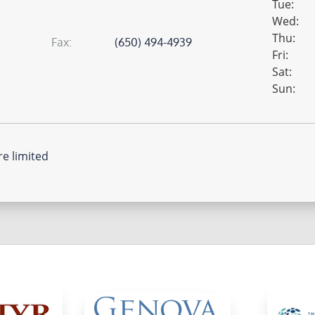
Tue:
Wed:
Thu:
fax:
(650) 494-4939
Fri:
Sat:
Sun:
re limited