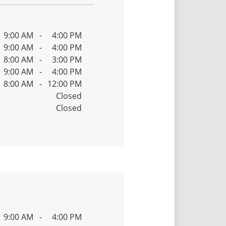
9:00 AM
-
4:00 PM
9:00 AM
-
4:00 PM
8:00 AM
-
3:00 PM
9:00 AM
-
4:00 PM
8:00 AM
-
12:00 PM
Closed
Closed
9:00 AM
-
4:00 PM