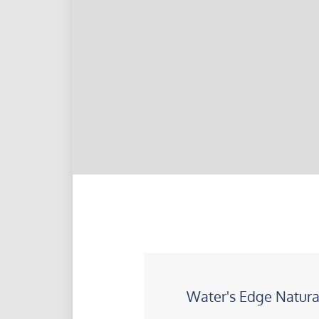
Water's Edge Natura