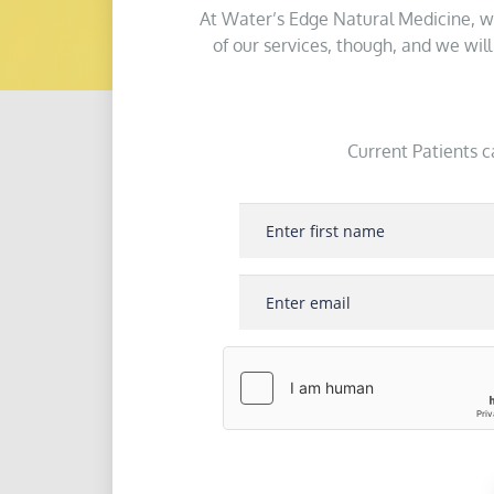
At Water’s Edge Natural Medicine, w
of our services, though, and we wil
Current Patients c