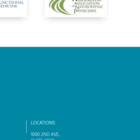
LOCATIONS:
1000 2ND AVE
,