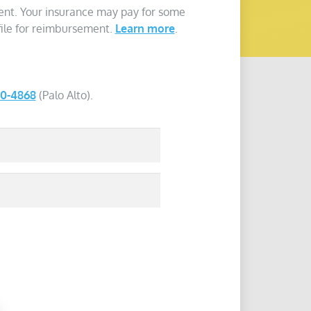
ent. Your insurance may pay for some
 file for reimbursement.
Learn more
.
40-4868
(Palo Alto).