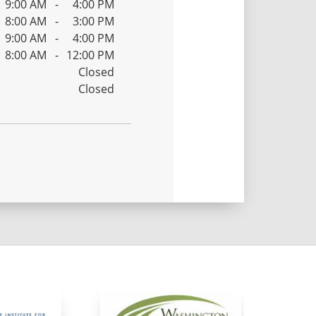
9:00 AM
-
4:00 PM
8:00 AM
-
3:00 PM
9:00 AM
-
4:00 PM
8:00 AM
-
12:00 PM
Closed
Closed