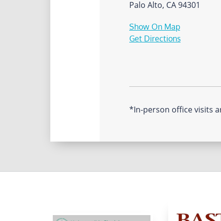
Palo Alto, CA 94301
Show On Map
Get Directions
*In-person office visits a