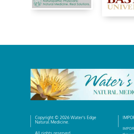
Copyright © 2026 Water's Edge
IMPO
Natural Medicine.
IMPORT
All rights reserved.