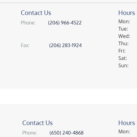
Contact Us
Hours
Mon:
phone:
(206) 966-4522
Tue:
Wed:
Thu:
fax:
(206) 283-1924
Fri:
Sat:
Sun:
Contact Us
Hours
Mon:
phone:
(650) 240-4868