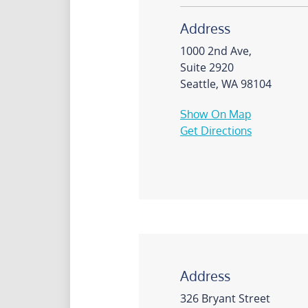
Address
1000 2nd Ave,
Suite 2920
Seattle, WA 98104
Show On Map
Get Directions
Address
326 Bryant Street