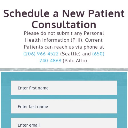
Schedule a New Patient
Consultation
Please do not submit any Personal
Health Information (PHI). Current
Patients can reach us via phone at
(206) 966-4522
(Seattle) and
(650)
240-4868
(Palo Alto).