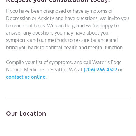
If you have been diagnosed or have symptoms of
Depression or Anxiety and have questions, we invite you
to reach out to us. We can help, and we’re happy to
answer any questions you may have about your
symptoms and our methods to restore balance and
bring you back to optimal health and mental function.
Compile your list of symptoms, and call Water’s Edge
Natural Medicine in Seattle, WA at
(206) 966-4522
or
contact us online
.
Our Location