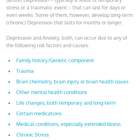
(acute) Depression – typically a result of temporary
stress or a traumatic event – that can last for days or
even weeks. Some of them, however, develop long-term
(chronic) Depression that lasts for months or longer.
Depression and Anxiety, both, can occur due to any of
the following risk factors and causes:
Family history/Genetic component
Trauma
Brain chemistry, brain injury or brain health issues
Other mental health conditions
Life changes, both temporary and long-term
Certain medications
Medical conditions, especially extended illness
Chronic Stress