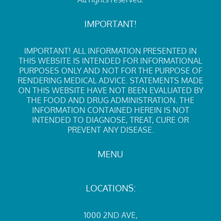
IMPORTANT!
IMPORTANT! ALL INFORMATION PRESENTED IN
THIS WEBSITE IS INTENDED FOR INFORMATIONAL
PURPOSES ONLY AND NOT FOR THE PURPOSE OF
RENDERING MEDICAL ADVICE. STATEMENTS MADE
ON THIS WEBSITE HAVE NOT BEEN EVALUATED BY
THE FOOD AND DRUG ADMINISTRATION. THE
INFORMATION CONTAINED HEREIN IS NOT
INTENDED TO DIAGNOSE, TREAT, CURE OR
PREVENT ANY DISEASE.
MENU
LOCATIONS:
1000 2ND AVE
,