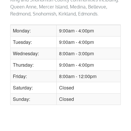
Queen Anne, Mercer Island, Medina, Bellevue,
Redmond, Snohomish, Kirkland, Edmonds.
Monday:
9:00am - 4:00pm
Tuesday:
9:00am - 4:00pm
Wednesday:
8:00am - 3:00pm
Thursday:
9:00am - 4:00pm
Friday:
8:00am - 12:00pm
Saturday:
Closed
Sunday:
Closed