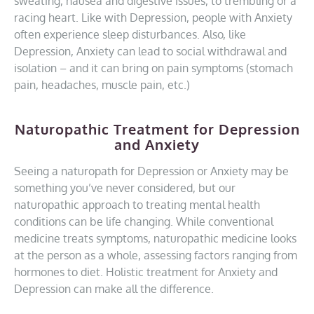
sweating, nausea and digestive issues, to trembling or a
racing heart. Like with Depression, people with Anxiety
often experience sleep disturbances. Also, like
Depression, Anxiety can lead to social withdrawal and
isolation – and it can bring on pain symptoms (stomach
pain, headaches, muscle pain, etc.)
Naturopathic Treatment for Depression
and Anxiety
Seeing a naturopath for Depression or Anxiety may be
something you’ve never considered, but our
naturopathic approach to treating mental health
conditions can be life changing. While conventional
medicine treats symptoms, naturopathic medicine looks
at the person as a whole, assessing factors ranging from
hormones to diet. Holistic treatment for Anxiety and
Depression can make all the difference.