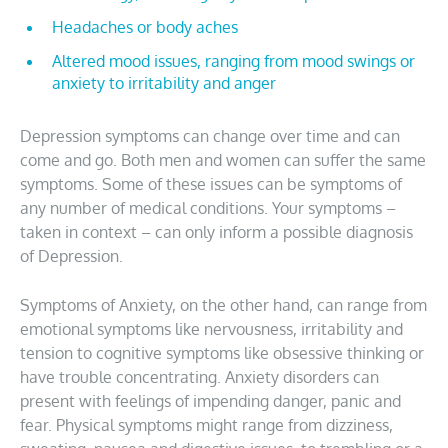
Headaches or body aches
Altered mood issues, ranging from mood swings or
anxiety to irritability and anger
Depression symptoms can change over time and can
come and go. Both men and women can suffer the same
symptoms. Some of these issues can be symptoms of
any number of medical conditions. Your symptoms –
taken in context – can only inform a possible diagnosis
of Depression.
Symptoms of Anxiety, on the other hand, can range from
emotional symptoms like nervousness, irritability and
tension to cognitive symptoms like obsessive thinking or
have trouble concentrating. Anxiety disorders can
present with feelings of impending danger, panic and
fear. Physical symptoms might range from dizziness,