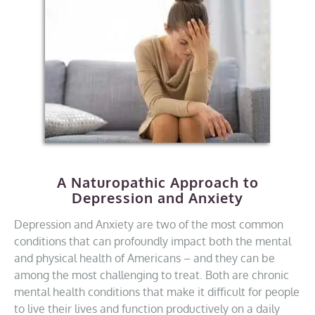
A Naturopathic Approach to
Depression and Anxiety
Depression and Anxiety are two of the most common
conditions that can profoundly impact both the mental
and physical health of Americans – and they can be
among the most challenging to treat. Both are chronic
mental health conditions that make it difficult for people
to live their lives and function productively on a daily