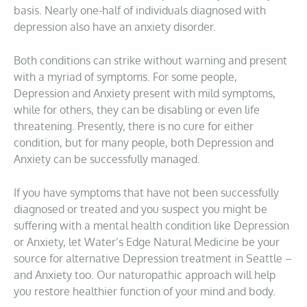
basis. Nearly one-half of individuals diagnosed with
depression also have an anxiety disorder.
Both conditions can strike without warning and present
with a myriad of symptoms. For some people,
Depression and Anxiety present with mild symptoms,
while for others, they can be disabling or even life
threatening. Presently, there is no cure for either
condition, but for many people, both Depression and
Anxiety can be successfully managed.
If you have symptoms that have not been successfully
diagnosed or treated and you suspect you might be
suffering with a mental health condition like Depression
or Anxiety, let Water’s Edge Natural Medicine be your
source for alternative Depression treatment in Seattle –
and Anxiety too. Our naturopathic approach will help
you restore healthier function of your mind and body.