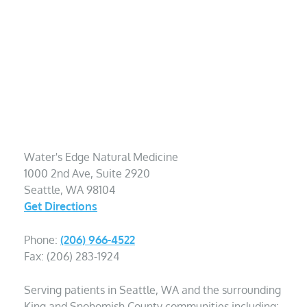
Water's Edge Natural Medicine
1000 2nd Ave, Suite 2920
Seattle, WA 98104
Get Directions
Phone:
(206) 966-4522
Fax: (206) 283-1924
Serving patients in Seattle, WA and the surrounding
King and Snohomish County communities including: