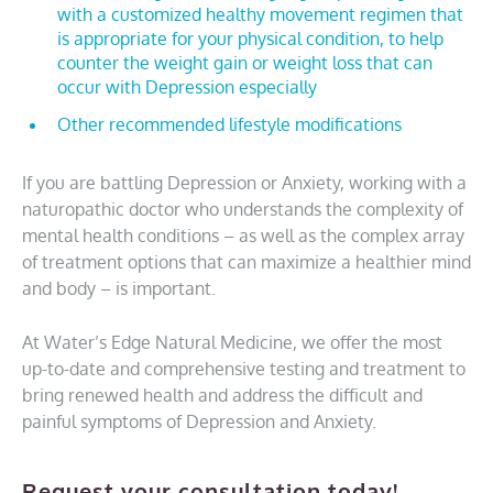
with a customized healthy movement regimen that
is appropriate for your physical condition, to help
counter the weight gain or weight loss that can
occur with Depression especially
Other recommended lifestyle modifications
If you are battling Depression or Anxiety, working with a
naturopathic doctor who understands the complexity of
mental health conditions – as well as the complex array
of treatment options that can maximize a healthier mind
and body – is important.
At Water’s Edge Natural Medicine, we offer the most
up-to-date and comprehensive testing and treatment to
bring renewed health and address the difficult and
painful symptoms of Depression and Anxiety.
Request your consultation today!