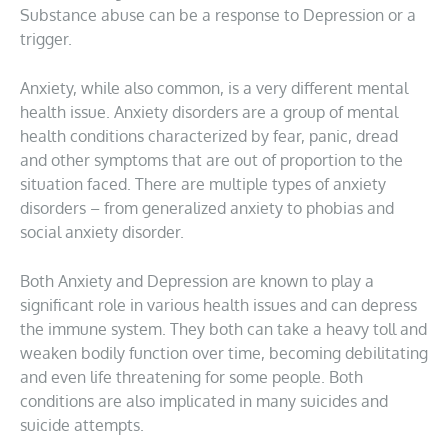
Substance abuse can be a response to Depression or a
trigger.
Anxiety, while also common, is a very different mental
health issue. Anxiety disorders are a group of mental
health conditions characterized by fear, panic, dread
and other symptoms that are out of proportion to the
situation faced. There are multiple types of anxiety
disorders – from generalized anxiety to phobias and
social anxiety disorder.
Both Anxiety and Depression are known to play a
significant role in various health issues and can depress
the immune system. They both can take a heavy toll and
weaken bodily function over time, becoming debilitating
and even life threatening for some people. Both
conditions are also implicated in many suicides and
suicide attempts.