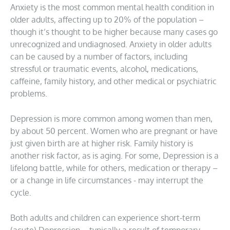
Anxiety is the most common mental health condition in
older adults, affecting up to 20% of the population –
though it’s thought to be higher because many cases go
unrecognized and undiagnosed. Anxiety in older adults
can be caused by a number of factors, including
stressful or traumatic events, alcohol, medications,
caffeine, family history, and other medical or psychiatric
problems.
Depression is more common among women than men,
by about 50 percent. Women who are pregnant or have
just given birth are at higher risk. Family history is
another risk factor, as is aging. For some, Depression is a
lifelong battle, while for others, medication or therapy –
or a change in life circumstances - may interrupt the
cycle.
Both adults and children can experience short-term