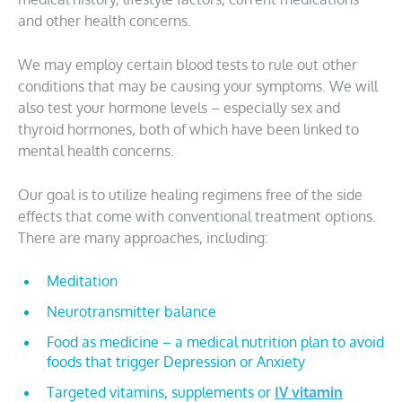
and other health concerns.
We may employ certain blood tests to rule out other
conditions that may be causing your symptoms. We will
also test your hormone levels – especially sex and
thyroid hormones, both of which have been linked to
mental health concerns.
Our goal is to utilize healing regimens free of the side
effects that come with conventional treatment options.
There are many approaches, including:
Meditation
Neurotransmitter balance
Food as medicine – a medical nutrition plan to avoid
foods that trigger Depression or Anxiety
Targeted vitamins, supplements or
IV vitamin