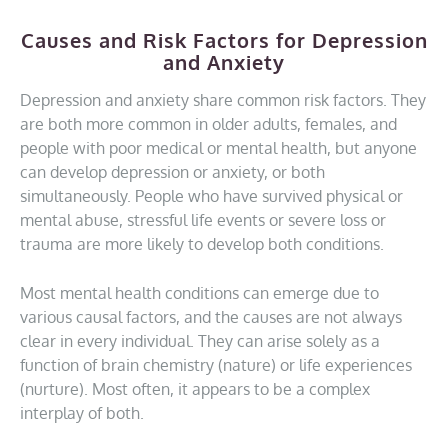
Causes and Risk Factors for Depression
and Anxiety
Depression and anxiety share common risk factors. They
are both more common in older adults, females, and
people with poor medical or mental health, but anyone
can develop depression or anxiety, or both
simultaneously. People who have survived physical or
mental abuse, stressful life events or severe loss or
trauma are more likely to develop both conditions.
Most mental health conditions can emerge due to
various causal factors, and the causes are not always
clear in every individual. They can arise solely as a
function of brain chemistry (nature) or life experiences
(nurture). Most often, it appears to be a complex
interplay of both.