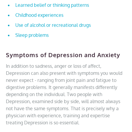
Learned belief or thinking patterns
Childhood experiences
Use of alcohol or recreational drugs
Sleep problems
Symptoms of Depression and Anxiety
In addition to sadness, anger or loss of affect,
Depression can also present with symptoms you would
never expect - ranging from joint pain and fatigue to
digestive problems. It generally manifests differently
depending on the individual. Two people with
Depression, examined side by side, will almost always
not have the same symptoms. That is precisely why a
physician with experience, training and expertise
treating Depression is so essential.