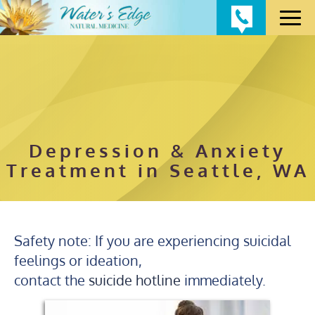
Depression & Anxiety
Treatment in Seattle, WA
Safety note: If you are experiencing suicidal
feelings or ideation,
contact the
suicide hotline
immediately.