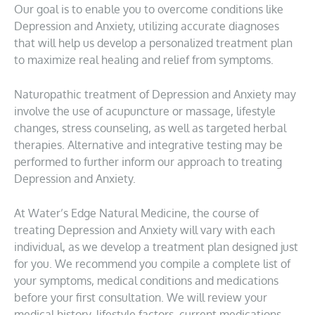
Our goal is to enable you to overcome conditions like
Depression and Anxiety, utilizing accurate diagnoses
that will help us develop a personalized treatment plan
to maximize real healing and relief from symptoms.
Naturopathic treatment of Depression and Anxiety may
involve the use of acupuncture or massage, lifestyle
changes, stress counseling, as well as targeted herbal
therapies. Alternative and integrative testing may be
performed to further inform our approach to treating
Depression and Anxiety.
At Water’s Edge Natural Medicine, the course of
treating Depression and Anxiety will vary with each
individual, as we develop a treatment plan designed just
for you. We recommend you compile a complete list of
your symptoms, medical conditions and medications
before your first consultation. We will review your
medical history, lifestyle factors, current medications