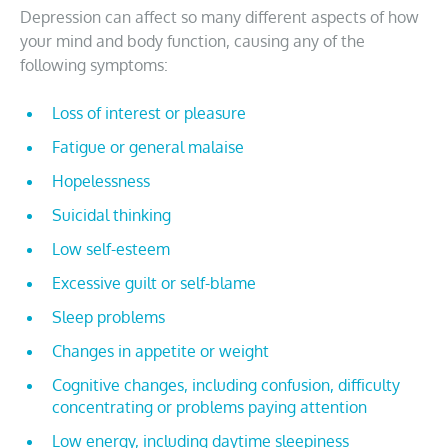
Depression can affect so many different aspects of how
your mind and body function, causing any of the
following symptoms:
Loss of interest or pleasure
Fatigue or general malaise
Hopelessness
Suicidal thinking
Low self-esteem
Excessive guilt or self-blame
Sleep problems
Changes in appetite or weight
Cognitive changes, including confusion, difficulty
concentrating or problems paying attention
Low energy, including daytime sleepiness