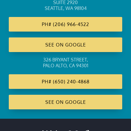
SUITE 2920
SEATTLE, WA 98104
PH#
(206) 966-4522
SEE ON GOOGLE
326 BRYANT STREET
,
PALO ALTO, CA 94301
PH#
(650) 240-4868
SEE ON GOOGLE