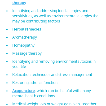
therapy
Identifying and addressing food allergies and
sensitivities, as well as environmental allergies that
may be contributing factors
Herbal remedies
Aromatherapy
Homeopathy
Massage therapy
Identifying and removing environmental toxins in
your life
Relaxation techniques and stress management
Restoring adrenal function
Acupuncture
, which can be helpful with many
mental health conditions
Medical weight loss or weight gain plan, together