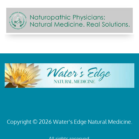
Copyright © 2026 Water's Edge Natural Medicine.
All rights reserved.