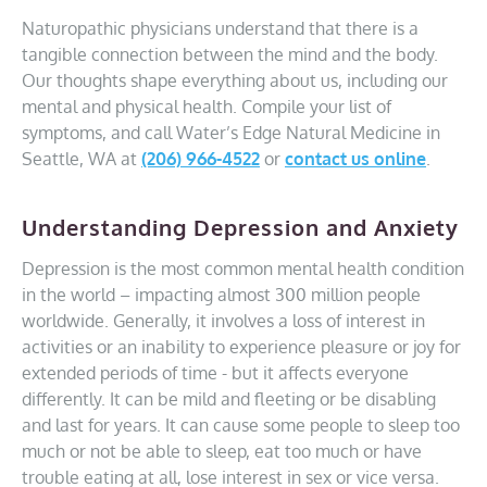
Naturopathic physicians understand that there is a
tangible connection between the mind and the body.
Our thoughts shape everything about us, including our
mental and physical health. Compile your list of
symptoms, and call Water’s Edge Natural Medicine in
Seattle, WA at
(206) 966-4522
or
contact us online
.
Understanding Depression and Anxiety
Depression is the most common mental health condition
in the world – impacting almost 300 million people
worldwide. Generally, it involves a loss of interest in
activities or an inability to experience pleasure or joy for
extended periods of time - but it affects everyone
differently. It can be mild and fleeting or be disabling
and last for years. It can cause some people to sleep too
much or not be able to sleep, eat too much or have
trouble eating at all, lose interest in sex or vice versa.