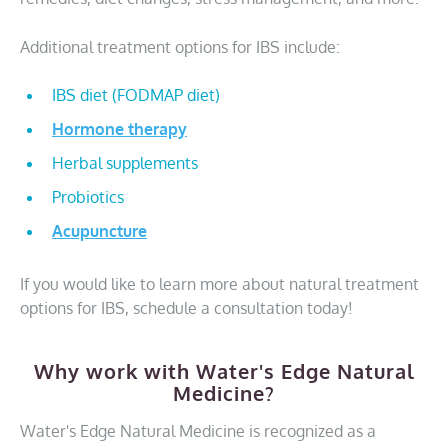
Additional treatment options for IBS include:
IBS diet (FODMAP diet)
Hormone therapy
Herbal supplements
Probiotics
Acupuncture
If you would like to learn more about natural treatment
options for IBS, schedule a consultation today!
Why work with Water's Edge Natural
Medicine?
Water's Edge Natural Medicine is recognized as a