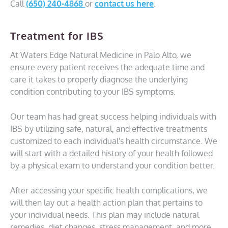
Call
(650) 240-4868
or
contact us here
.
Treatment for IBS
At Waters Edge Natural Medicine in Palo Alto, we
ensure every patient receives the adequate time and
care it takes to properly diagnose the underlying
condition contributing to your IBS symptoms.
Our team has had great success helping individuals with
IBS by utilizing safe, natural, and effective treatments
customized to each individual's health circumstance. We
will start with a detailed history of your health followed
by a physical exam to understand your condition better.
After accessing your specific health complications, we
will then lay out a health action plan that pertains to
your individual needs. This plan may include natural
remedies, diet changes, stress management, and more.