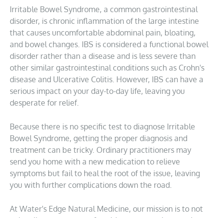
Irritable Bowel Syndrome, a common gastrointestinal
disorder, is chronic inflammation of the large intestine
that causes uncomfortable abdominal pain, bloating,
and bowel changes. IBS is considered a functional bowel
disorder rather than a disease and is less severe than
other similar gastrointestinal conditions such as Crohn's
disease and Ulcerative Colitis. However, IBS can have a
serious impact on your day-to-day life, leaving you
desperate for relief.
Because there is no specific test to diagnose Irritable
Bowel Syndrome, getting the proper diagnosis and
treatment can be tricky. Ordinary practitioners may
send you home with a new medication to relieve
symptoms but fail to heal the root of the issue, leaving
you with further complications down the road.
At Water's Edge Natural Medicine, our mission is to not