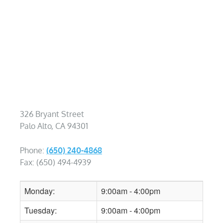
326 Bryant Street
Palo Alto, CA 94301
Phone:
(650) 240-4868
Fax: (650) 494-4939
Monday:
9:00am - 4:00pm
Tuesday:
9:00am - 4:00pm