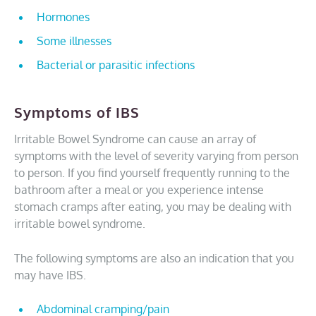
Hormones
Some illnesses
Bacterial or parasitic infections
Symptoms of IBS
Irritable Bowel Syndrome can cause an array of
symptoms with the level of severity varying from person
to person. If you find yourself frequently running to the
bathroom after a meal or you experience intense
stomach cramps after eating, you may be dealing with
irritable bowel syndrome.
The following symptoms are also an indication that you
may have IBS.
Abdominal cramping/pain