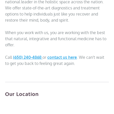
national leader in the holistic space across the nation.
We offer state-of-the-art diagnostics and treatment
options to help individuals just like you recover and
restore their mind, body, and spirit.
When you work with us, you are working with the best
that natural, integrative and functional medicine has to
offer.
Call
(650) 240-4868
or
contact us here
. We can't wait
to get you back to feeling great again.
Our Location