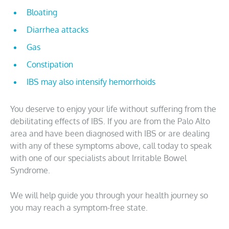
Bloating
Diarrhea attacks
Gas
Constipation
IBS may also intensify hemorrhoids
You deserve to enjoy your life without suffering from the
debilitating effects of IBS. If you are from the Palo Alto
area and have been diagnosed with IBS or are dealing
with any of these symptoms above, call today to speak
with one of our specialists about Irritable Bowel
Syndrome.
We will help guide you through your health journey so
you may reach a symptom-free state.