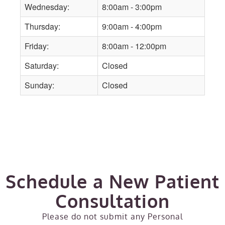
Wednesday:
8:00am - 3:00pm
Thursday:
9:00am - 4:00pm
Friday:
8:00am - 12:00pm
Saturday:
Closed
Sunday:
Closed
Schedule a New Patient
Consultation
Please do not submit any Personal