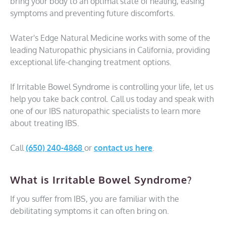
bring your body to an optimal state of healing, easing
symptoms and preventing future discomforts.
Water's Edge Natural Medicine works with some of the
leading Naturopathic physicians in California, providing
exceptional life-changing treatment options.
If Irritable Bowel Syndrome is controlling your life, let us
help you take back control. Call us today and speak with
one of our IBS naturopathic specialists to learn more
about treating IBS.
Call
(650) 240-4868
or
contact us here
.
What is Irritable Bowel Syndrome?
If you suffer from IBS, you are familiar with the
debilitating symptoms it can often bring on.