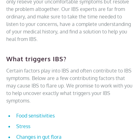
only relieve your uncomfortable symptoms but resolve
the problem altogether. Our IBS experts are far from
ordinary, and make sure to take the time needed to
listen to your concerns, have a complete understanding
of your medical history, and find a solution to help you
heal from IBS.
What triggers IBS?
Certain factors play into IBS and often contribute to IBS
symptoms. Below are a few contributing factors that
may cause IBS to flare up. We promise to work with you
to help uncover exactly what triggers your IBS
symptoms.
Food sensitivities
Stress
Changes in gut flora