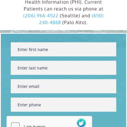
Health Information (PHI). Current
Patients can reach us via phone at
(206) 966-4522
(Seattle) and
(650)
240-4868
(Palo Alto).