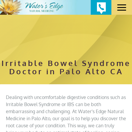
Irritable Bowel Syndrome
Doctor in Palo Alto CA
Dealing with uncomfortable digestive conditions such as
Irritable Bowel Syndrome or IBS can be both
embarrassing and challenging. At Water's Edge Natural
Medicine in Palo Alto, our goal is to help you discover the
root cause of your condition. This way, we can truly