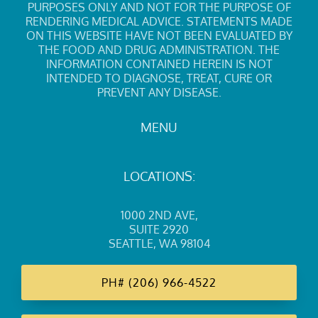
PURPOSES ONLY AND NOT FOR THE PURPOSE OF
RENDERING MEDICAL ADVICE. STATEMENTS MADE
ON THIS WEBSITE HAVE NOT BEEN EVALUATED BY
THE FOOD AND DRUG ADMINISTRATION. THE
INFORMATION CONTAINED HEREIN IS NOT
INTENDED TO DIAGNOSE, TREAT, CURE OR
PREVENT ANY DISEASE.
MENU
LOCATIONS:
1000 2ND AVE
,
SUITE 2920
SEATTLE, WA 98104
PH#
(206) 966-4522