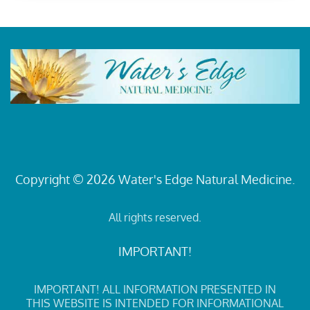
Copyright © 2026 Water's Edge Natural Medicine.
All rights reserved.
IMPORTANT!
IMPORTANT! ALL INFORMATION PRESENTED IN
THIS WEBSITE IS INTENDED FOR INFORMATIONAL