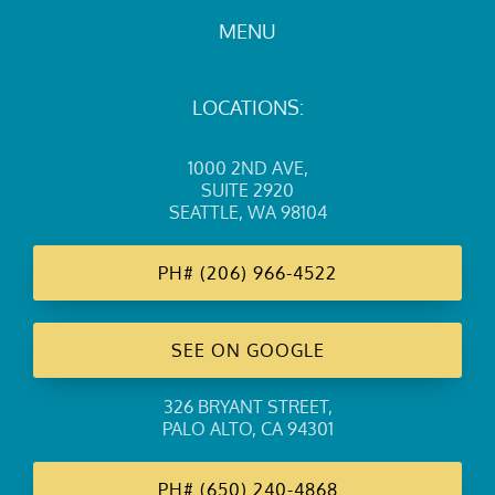
MENU
LOCATIONS:
1000 2ND AVE
,
SUITE 2920
SEATTLE, WA 98104
PH#
(206) 966-4522
SEE ON GOOGLE
326 BRYANT STREET
,
PALO ALTO, CA 94301
PH#
(650) 240-4868