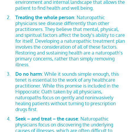
environment and internal landscape that allows the
patient to find health and well being.
Treating the whole person
: Naturopathic
physicians see disease differently than other
practitioners. They believe that mental, physical,
and spiritual factors affect the body’s ability to care
for itself. Developing a naturopathic treatment plan
involves the consideration of all of these factors.
Restoring and sustaining health are a naturopath’s
primary concerns, rather than simply removing
illness.
Do no harm
: While it sounds simple enough, this
tenet is essential to the work of any healthcare
practitioner. While this promise is included in the
Hippocratic Oath taken by all physicians,
naturopaths focus on gently and noninvasively
healing patients without turning to prescription
drugs first.
Seek – and treat – the cause
: Naturopathic
physicians focus on discovering the underlying
causes of illnesses, which are often difficult to