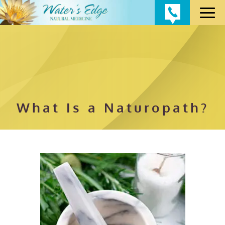
What Is a Naturopath?