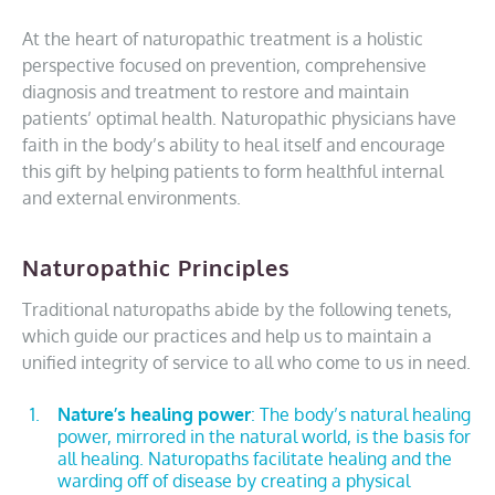
At the heart of naturopathic treatment is a holistic
perspective focused on prevention, comprehensive
diagnosis and treatment to restore and maintain
patients’ optimal health. Naturopathic physicians have
faith in the body’s ability to heal itself and encourage
this gift by helping patients to form healthful internal
and external environments.
Naturopathic Principles
Traditional naturopaths abide by the following tenets,
which guide our practices and help us to maintain a
unified integrity of service to all who come to us in need.
Nature’s healing power
: The body’s natural healing
power, mirrored in the natural world, is the basis for
all healing. Naturopaths facilitate healing and the
warding off of disease by creating a physical