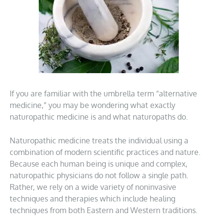
If you are familiar with the umbrella term “alternative
medicine,” you may be wondering what exactly
naturopathic medicine is and what naturopaths do.
Naturopathic medicine treats the individual using a
combination of modern scientific practices and nature.
Because each human being is unique and complex,
naturopathic physicians do not follow a single path.
Rather, we rely on a wide variety of noninvasive
techniques and therapies which include healing
techniques from both Eastern and Western traditions.