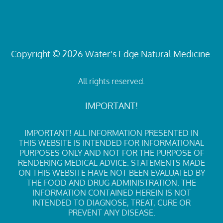
Copyright © 2026 Water's Edge Natural Medicine.
All rights reserved.
IMPORTANT!
IMPORTANT! ALL INFORMATION PRESENTED IN
THIS WEBSITE IS INTENDED FOR INFORMATIONAL
PURPOSES ONLY AND NOT FOR THE PURPOSE OF
RENDERING MEDICAL ADVICE. STATEMENTS MADE
ON THIS WEBSITE HAVE NOT BEEN EVALUATED BY
THE FOOD AND DRUG ADMINISTRATION. THE
INFORMATION CONTAINED HEREIN IS NOT
INTENDED TO DIAGNOSE, TREAT, CURE OR
PREVENT ANY DISEASE.