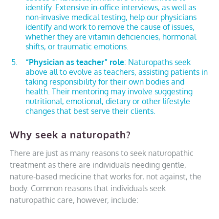
identify. Extensive in-office interviews, as well as
non-invasive medical testing, help our physicians
identify and work to remove the cause of issues,
whether they are vitamin deficiencies, hormonal
shifts, or traumatic emotions.
“Physician as teacher” role
: Naturopaths seek
above all to evolve as teachers, assisting patients in
taking responsibility for their own bodies and
health. Their mentoring may involve suggesting
nutritional, emotional, dietary or other lifestyle
changes that best serve their clients.
Why seek a naturopath?
There are just as many reasons to seek naturopathic
treatment as there are individuals needing gentle,
nature-based medicine that works for, not against, the
body. Common reasons that individuals seek
naturopathic care, however, include: