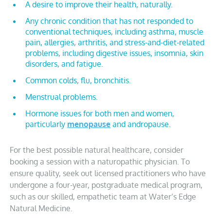
A desire to improve their health, naturally.
Any chronic condition that has not responded to
conventional techniques, including asthma, muscle
pain, allergies, arthritis, and stress-and-diet-related
problems, including digestive issues, insomnia, skin
disorders, and fatigue.
Common colds, flu, bronchitis.
Menstrual problems.
Hormone issues for both men and women,
particularly
menopause
and andropause.
For the best possible natural healthcare, consider
booking a session with a naturopathic physician. To
ensure quality, seek out licensed practitioners who have
undergone a four-year, postgraduate medical program,
such as our skilled, empathetic team at Water’s Edge
Natural Medicine.