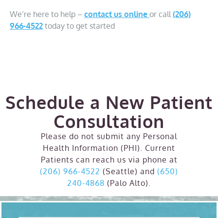
We’re here to help –
contact us online
or call
(206)
966-4522
today to get started
Schedule a New Patient
Consultation
Please do not submit any Personal
Health Information (PHI). Current
Patients can reach us via phone at
(206) 966-4522
(Seattle) and
(650)
240-4868
(Palo Alto).