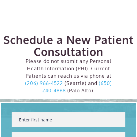
Schedule a New Patient
Consultation
Please do not submit any Personal
Health Information (PHI). Current
Patients can reach us via phone at
(206) 966-4522
(Seattle) and
(650)
240-4868
(Palo Alto).