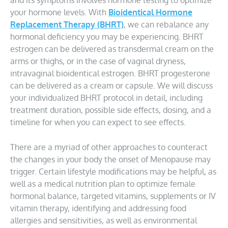
and its symptoms involves hormone testing to optimize
your hormone levels. With
Bioidentical Hormone
Replacement Therapy (BHRT)
, we can rebalance any
hormonal deficiency you may be experiencing. BHRT
estrogen can be delivered as transdermal cream on the
arms or thighs, or in the case of vaginal dryness,
intravaginal bioidentical estrogen. BHRT progesterone
can be delivered as a cream or capsule. We will discuss
your individualized BHRT protocol in detail, including
treatment duration, possible side effects, dosing, and a
timeline for when you can expect to see effects.
There are a myriad of other approaches to counteract
the changes in your body the onset of Menopause may
trigger. Certain lifestyle modifications may be helpful, as
well as a medical nutrition plan to optimize female
hormonal balance, targeted vitamins, supplements or IV
vitamin therapy, identifying and addressing food
allergies and sensitivities, as well as environmental