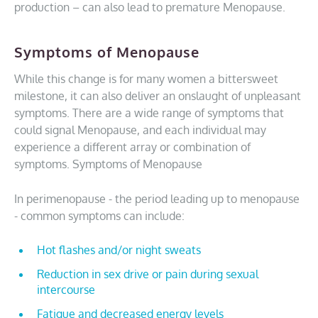
production – can also lead to premature Menopause.
Symptoms of Menopause
While this change is for many women a bittersweet
milestone, it can also deliver an onslaught of unpleasant
symptoms. There are a wide range of symptoms that
could signal Menopause, and each individual may
experience a different array or combination of
symptoms. Symptoms of Menopause
In perimenopause - the period leading up to menopause
- common symptoms can include:
Hot flashes and/or night sweats
Reduction in sex drive or pain during sexual
intercourse
Fatigue and decreased energy levels