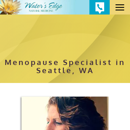
Menopause Specialist in
Seattle, WA