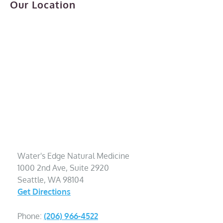
Our Location
Water's Edge Natural Medicine
1000 2nd Ave, Suite 2920
Seattle, WA 98104
Get Directions
Phone:
(206) 966-4522