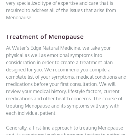
very specialized type of expertise and care that is
required to address all of the issues that arise from
Menopause.
Treatment of Menopause
At Water’s Edge Natural Medicine, we take your
physical as well as emotional symptoms into
consideration in order to create a treatment plan
designed for you. We recommend you compile a
complete list of your symptoms, medical conditions and
medications before your first consultation. We will
review your medical history, lifestyle factors, current
medications and other health concerns. The course of
treating Menopause and its symptoms will vary with
each individual patient.
Generally, a first-line approach to treating Menopause