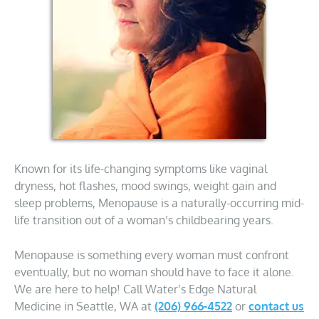
Known for its life-changing symptoms like vaginal
dryness, hot flashes, mood swings, weight gain and
sleep problems, Menopause is a naturally-occurring mid-
life transition out of a woman’s childbearing years.
Menopause is something every woman must confront
eventually, but no woman should have to face it alone.
We are here to help! Call Water’s Edge Natural
Medicine in Seattle, WA at
(206) 966-4522
or
contact us