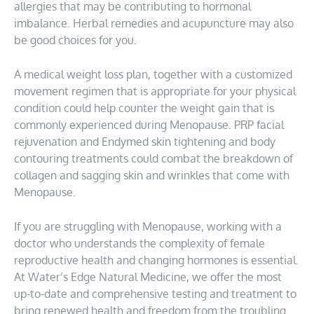
allergies that may be contributing to hormonal
imbalance. Herbal remedies and acupuncture may also
be good choices for you.
A medical weight loss plan, together with a customized
movement regimen that is appropriate for your physical
condition could help counter the weight gain that is
commonly experienced during Menopause. PRP facial
rejuvenation and Endymed skin tightening and body
contouring treatments could combat the breakdown of
collagen and sagging skin and wrinkles that come with
Menopause.
If you are struggling with Menopause, working with a
doctor who understands the complexity of female
reproductive health and changing hormones is essential.
At Water’s Edge Natural Medicine, we offer the most
up-to-date and comprehensive testing and treatment to
bring renewed health and freedom from the troubling