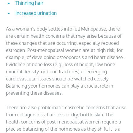
Thinning hair
Increased urination
As a woman’s body settles into full Menopause, there
are certain health concerns that may arise because of
these changes that are occurring, especially reduced
estrogen. Post-menopausal women are at high risk, for
example, of developing osteoporosis and heart disease.
Evidence of bone loss (e.g., loss of height, low bone
mineral density, or bone fractures) or emerging
cardiovascular issues should be watched closely.
Balancing your hormones can play a crucial role in
preventing these diseases.
There are also problematic cosmetic concerns that arise
from collagen loss, hair loss or dry, brittle skin. The
health concerns of post-menopausal women require a
precise balancing of the hormones as they shift. It is a