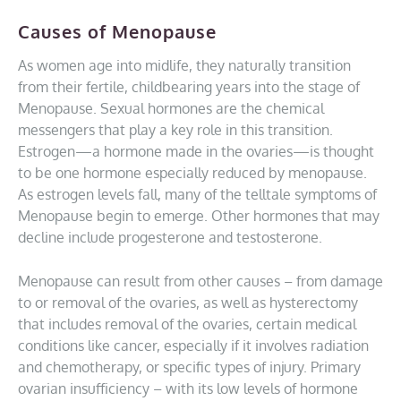
Causes of Menopause
As women age into midlife, they naturally transition
from their fertile, childbearing years into the stage of
Menopause. Sexual hormones are the chemical
messengers that play a key role in this transition.
Estrogen—a hormone made in the ovaries—is thought
to be one hormone especially reduced by menopause.
As estrogen levels fall, many of the telltale symptoms of
Menopause begin to emerge. Other hormones that may
decline include progesterone and testosterone.
Menopause can result from other causes – from damage
to or removal of the ovaries, as well as hysterectomy
that includes removal of the ovaries, certain medical
conditions like cancer, especially if it involves radiation
and chemotherapy, or specific types of injury. Primary
ovarian insufficiency – with its low levels of hormone