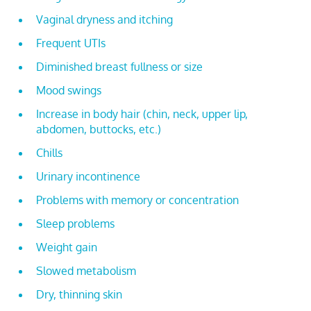
Vaginal dryness and itching
Frequent UTIs
Diminished breast fullness or size
Mood swings
Increase in body hair (chin, neck, upper lip,
abdomen, buttocks, etc.)
Chills
Urinary incontinence
Problems with memory or concentration
Sleep problems
Weight gain
Slowed metabolism
Dry, thinning skin