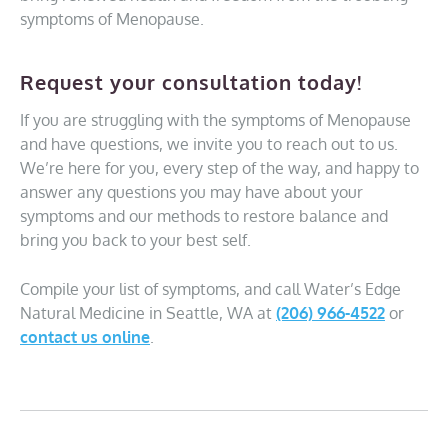
symptoms of Menopause.
Request your consultation today!
If you are struggling with the symptoms of Menopause
and have questions, we invite you to reach out to us.
We’re here for you, every step of the way, and happy to
answer any questions you may have about your
symptoms and our methods to restore balance and
bring you back to your best self.
Compile your list of symptoms, and call Water’s Edge
Natural Medicine in Seattle, WA at
(206) 966-4522
or
contact us online
.