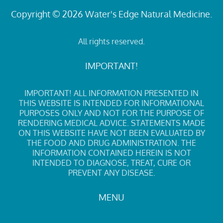
Copyright © 2026 Water's Edge Natural Medicine.
All rights reserved.
IMPORTANT!
IMPORTANT! ALL INFORMATION PRESENTED IN
THIS WEBSITE IS INTENDED FOR INFORMATIONAL
PURPOSES ONLY AND NOT FOR THE PURPOSE OF
RENDERING MEDICAL ADVICE. STATEMENTS MADE
ON THIS WEBSITE HAVE NOT BEEN EVALUATED BY
THE FOOD AND DRUG ADMINISTRATION. THE
INFORMATION CONTAINED HEREIN IS NOT
INTENDED TO DIAGNOSE, TREAT, CURE OR
PREVENT ANY DISEASE.
MENU