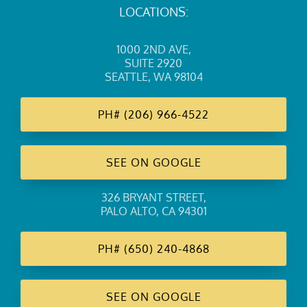
LOCATIONS:
1000 2ND AVE
,
SUITE 2920
SEATTLE, WA 98104
PH#
(206) 966-4522
SEE ON GOOGLE
326 BRYANT STREET
,
PALO ALTO, CA 94301
PH#
(650) 240-4868
SEE ON GOOGLE