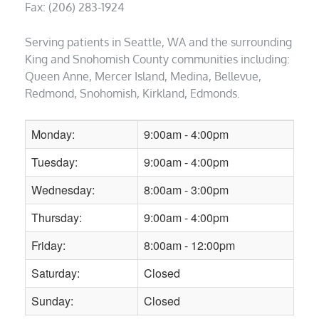
Fax: (206) 283-1924
Serving patients in Seattle, WA and the surrounding
King and Snohomish County communities including:
Queen Anne, Mercer Island, Medina, Bellevue,
Redmond, Snohomish, Kirkland, Edmonds.
Monday:
9:00am - 4:00pm
Tuesday:
9:00am - 4:00pm
Wednesday:
8:00am - 3:00pm
Thursday:
9:00am - 4:00pm
Friday:
8:00am - 12:00pm
Saturday:
Closed
Sunday:
Closed