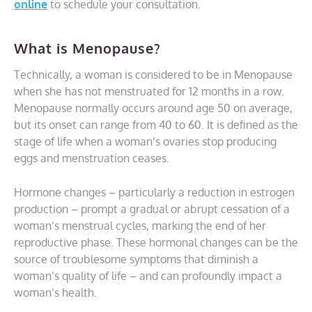
online
to schedule your consultation.
What is Menopause?
Technically, a woman is considered to be in Menopause
when she has not menstruated for 12 months in a row.
Menopause normally occurs around age 50 on average,
but its onset can range from 40 to 60. It is defined as the
stage of life when a woman’s ovaries stop producing
eggs and menstruation ceases.
Hormone changes – particularly a reduction in estrogen
production – prompt a gradual or abrupt cessation of a
woman’s menstrual cycles, marking the end of her
reproductive phase. These hormonal changes can be the
source of troublesome symptoms that diminish a
woman’s quality of life – and can profoundly impact a
woman’s health.