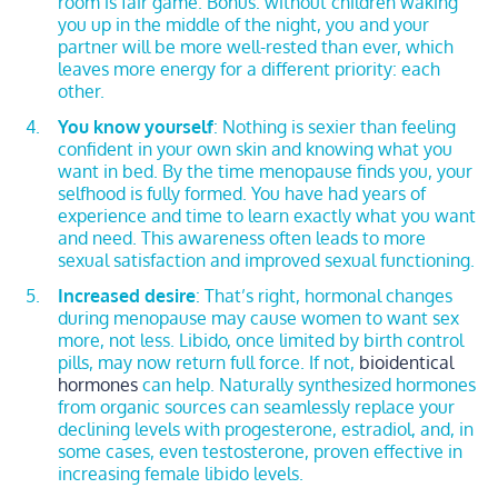
room is fair game. Bonus: without children waking
you up in the middle of the night, you and your
partner will be more well-rested than ever, which
leaves more energy for a different priority: each
other.
You know yourself
: Nothing is sexier than feeling
confident in your own skin and knowing what you
want in bed. By the time menopause finds you, your
selfhood is fully formed. You have had years of
experience and time to learn exactly what you want
and need. This awareness often leads to more
sexual satisfaction and improved sexual functioning.
Increased desire
: That’s right, hormonal changes
during menopause may cause women to want sex
more, not less. Libido, once limited by birth control
pills, may now return full force. If not,
bioidentical
hormones
can help. Naturally synthesized hormones
from organic sources can seamlessly replace your
declining levels with progesterone, estradiol, and, in
some cases, even testosterone, proven effective in
increasing female libido levels.