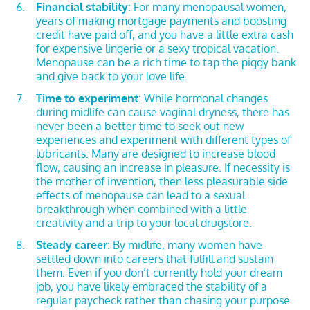
Financial stability
: For many menopausal women,
years of making mortgage payments and boosting
credit have paid off, and you have a little extra cash
for expensive lingerie or a sexy tropical vacation.
Menopause can be a rich time to tap the piggy bank
and give back to your love life.
Time to experiment
: While hormonal changes
during midlife can cause vaginal dryness, there has
never been a better time to seek out new
experiences and experiment with different types of
lubricants. Many are designed to increase blood
flow, causing an increase in pleasure. If necessity is
the mother of invention, then less pleasurable side
effects of menopause can lead to a sexual
breakthrough when combined with a little
creativity and a trip to your local drugstore.
Steady career
: By midlife, many women have
settled down into careers that fulfill and sustain
them. Even if you don’t currently hold your dream
job, you have likely embraced the stability of a
regular paycheck rather than chasing your purpose