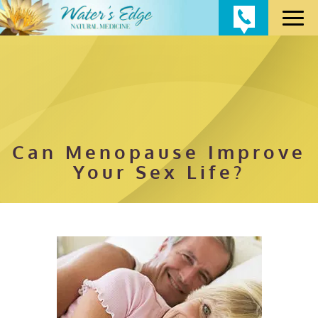
Can Menopause Improve
Your Sex Life?