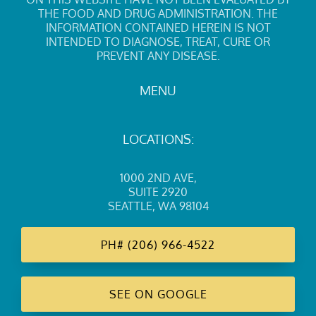
THE FOOD AND DRUG ADMINISTRATION. THE
INFORMATION CONTAINED HEREIN IS NOT
INTENDED TO DIAGNOSE, TREAT, CURE OR
PREVENT ANY DISEASE.
MENU
LOCATIONS:
1000 2ND AVE
,
SUITE 2920
SEATTLE, WA 98104
PH#
(206) 966-4522
SEE ON GOOGLE