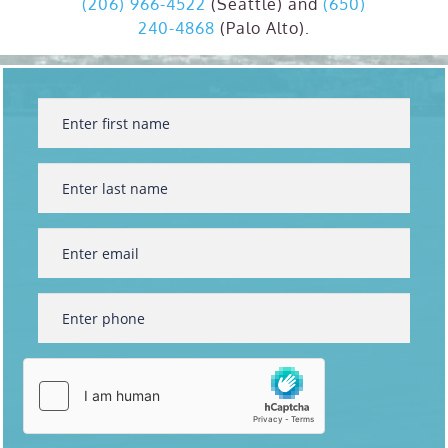
(206) 966-4522
(Seattle) and
(650)
240-4868
(Palo Alto).