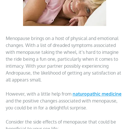
Menopause brings on a host of physical and emotional
changes. With a list of dreaded symptoms associated
with menopause taking the wheel, it’s hard to imagine
the ride being a fun one, particularly when it comes to
intimacy. With your partner possibly experiencing
Andropause, the likelihood of getting any satisfaction at
all appears small.
However, with a little help from
naturopathic medicine
and the positive changes associated with menopause,
you could be in for a delightful surprise.
Consider the side effects of menopause that could be
beneficial to your sex life: