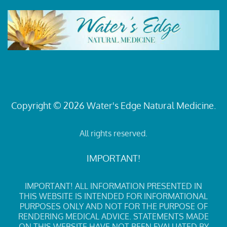
Copyright © 2026 Water's Edge Natural Medicine.
All rights reserved.
IMPORTANT!
IMPORTANT! ALL INFORMATION PRESENTED IN
THIS WEBSITE IS INTENDED FOR INFORMATIONAL
PURPOSES ONLY AND NOT FOR THE PURPOSE OF
RENDERING MEDICAL ADVICE. STATEMENTS MADE
ON THIS WEBSITE HAVE NOT BEEN EVALUATED BY