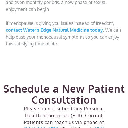
and even monthly periods, a new phase of sexual
enjoyment can begin.
If menopause is giving you issues instead of freedom,
contact Water’s Edge Natural Medicine today
. We can
help ease your menopausal symptoms so you can enjoy
this satisfying time of life.
Schedule a New Patient
Consultation
Please do not submit any Personal
Health Information (PHI). Current
Patients can reach us via phone at