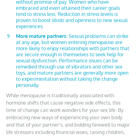
without promise of pay. Women who have
embraced and even attained their career goals
tend to stress less. Reduction in stress levels is
proven to boost libido and openness to new sexual
experiences.
More mature partners
: Sexual problems can strike
at any age, but women entering menopause are
more likely to enjoy relationships with partners that
are secure enough in themselves to seek help for
sexual dysfunction. Performance issues can be
remedied through use of vibrators and other sex
toys, and mature partners are generally more open
to experimentation without taking the change
personally.
While menopause is traditionally associated with
hormone shifts that cause negative side effects, this
time of change can work wonders for your sex life. By
embracing new ways of experiencing your own body
and that of your partner’s, and bidding farewell to major
life stressors including financial woes, raising children,