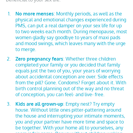
No more menses
: Monthly periods, as well as the
physical and emotional changes experienced during
PMS, can put a real damper on your sex life for up
to two weeks each month. During menopause, most
women gladly say goodbye to years of maxi pads
and mood swings, which leaves many with the urge
to merge.
Zero pregnancy fears
: Whether three children
completed your family or you decided that family
equals just the two of you, your years of worrying
about accidental conception are over. Side effects
from the pill? Gone. Condoms? Forget about it. With
birth control planning out of the way and no threat
of conception, you can feel- and live- free.
Kids are all grown-up
: Empty nest? Try empty
house. Without little ones pitter-pattering around
the house and interrupting your intimate moments,
you and your partner have more time and space to
be together. With your home all to yourselves, any