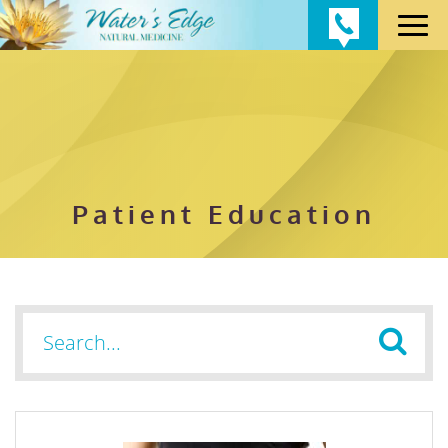
Patient Education