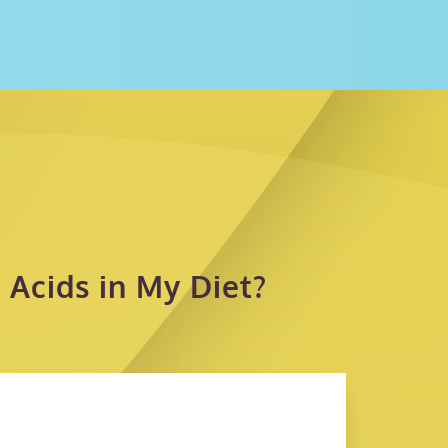
Acids in My Diet?