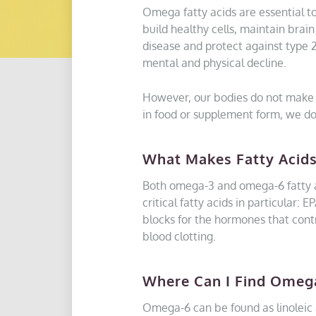
Omega fatty acids are essential to
build healthy cells, maintain brai
disease and protect against type 
mental and physical decline.
However, our bodies do not make 
in food or supplement form, we don
What Makes Fatty Acids
Both omega-3 and omega-6 fatty ac
critical fatty acids in particular
blocks for the hormones that con
blood clotting.
Where Can I Find Omeg
Omega-6 can be found as linoleic ac