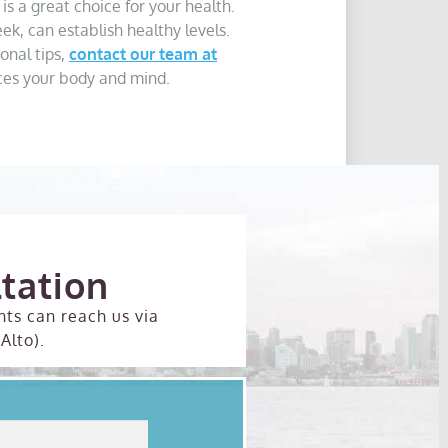
 is a great choice for your health.
k, can establish healthy levels.
onal tips,
contact our team at
nces your body and mind.
tation
nts can reach us via
Alto).