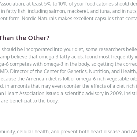
ssociation, at least 5% to 10% of your food calories should de
n fatty fish, including salmon, mackerel, and tuna, and in nuts
ent form. Nordic Naturals makes excellent capsules that contai
Than the Other?
hould be incorporated into your diet, some researchers belie
 camp believe that omega-3 fatty acids, found most frequently i
a-6 competes with omega-3 in the body, so getting the correct ra
D, Director of the Center for Genetics, Nutrition, and Health, 
ause the American diet is full of omega-6-rich vegetable oils
 in amounts that may even counter the effects of a diet rich i
 Heart Association issued a scientific advisory in 2009, insist
are beneficial to the body.
mmunity, cellular health, and prevent both heart disease and Al