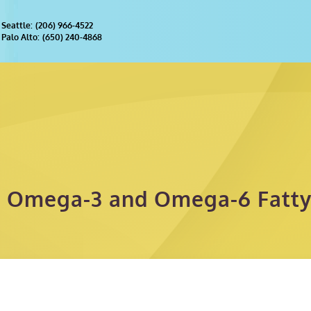
(206) 966-4522
Palo Alto:
(650) 240-4868
 Omega-3 and Omega-6 Fatty 