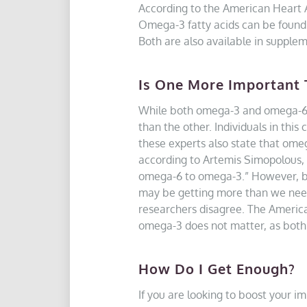
According to the American Heart A
Omega-3 fatty acids can be found i
Both are also available in supplem
Is One More Important 
While both omega-3 and omega-6 s
than the other. Individuals in this
these experts also state that omeg
according to Artemis Simopolous, M
omega-6 to omega-3.” However, bec
may be getting more than we need,
researchers disagree. The American
omega-3 does not matter, as both 
How Do I Get Enough?
If you are looking to boost your i