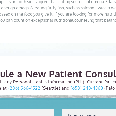
. Experts on both sides agree that eating sources of omega-3 fats
enough omega-6, eating fatty fish, such as salmon, twice a wee
ased on the food you give it. If you are looking for more nutriti
You can count on exceptional nutritional counseling that bala
ule a New Patient Consul
t any Personal Health Information (PHI). Current Patie
e at
(206) 966-4522
(Seattle) and
(650) 240-4868
(Palo 