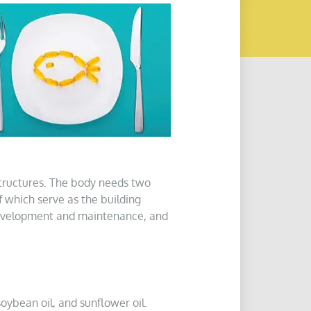
structures. The body needs two
f which serve as the building
development and maintenance, and
soybean oil, and sunflower oil.