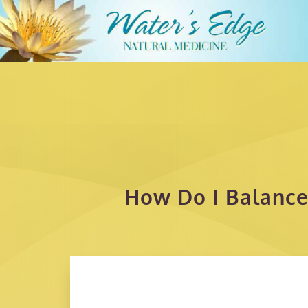
How Do I Balance