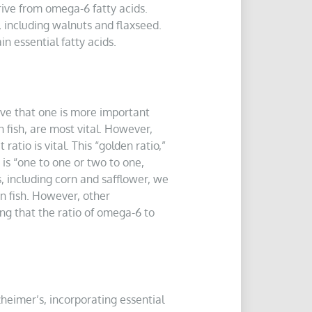
rive from omega-6 fatty acids.
, including walnuts and flaxseed.
n essential fatty acids.
ve that one is more important
n fish, are most vital. However,
tio is vital. This “golden ratio,”
is “one to one or two to one,
, including corn and safflower, we
n fish. However, other
ing that the ratio of omega-6 to
zheimer’s, incorporating essential