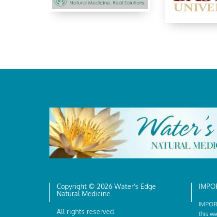
Copyright © 2026 Water's Edge
IMPO
Natural Medicine.
IMPORT
All rights reserved.
this we