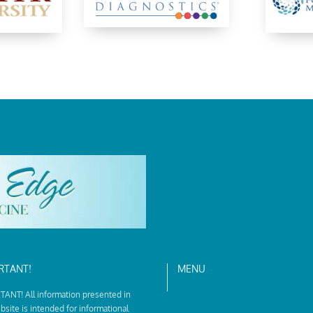
RTANT!
MENU
ANT! All information presented in
bsite is intended for informational