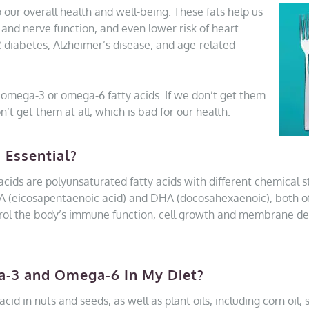
 our overall health and well-being. These fats help us
n and nerve function, and even lower risk of heart
2 diabetes, Alzheimer’s disease, and age-related
omega-3 or omega-6 fatty acids. If we don’t get them
’t get them at all, which is bad for our health.
 Essential?
ids are polyunsaturated fatty acids with different chemical 
: EPA (eicosapentaenoic acid) and DHA (docosahexaenoic), both o
trol the body’s immune function, cell growth and membrane 
a-3 and Omega-6 In My Diet?
id in nuts and seeds, as well as plant oils, including corn oil, 