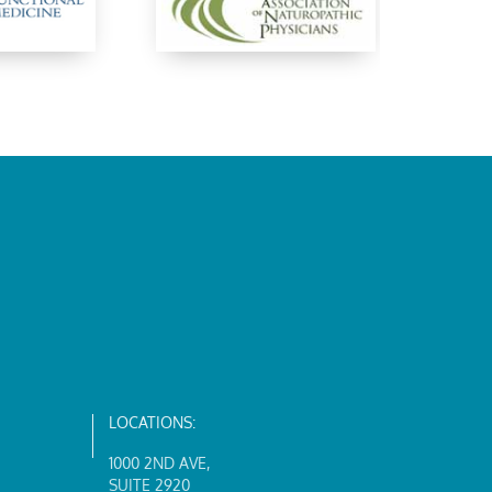
LOCATIONS:
1000 2ND AVE
,
SUITE 2920