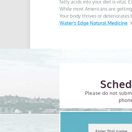
fatty acids into your diet is vital
While most Americans are getting 
Your body thrives or deteriorates b
Water’s Edge Natural Medicine
. 
Sched
Please do not submi
phon